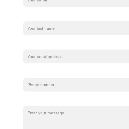
Last name
Your email*
Phone number
Message*