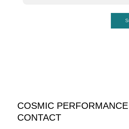
S
COSMIC PERFORMANCE
CONTACT