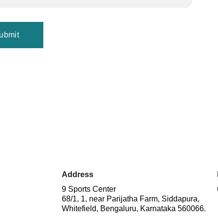
ubmit
 
Address
9 Sports Center
68/1, 1, near Parijatha Farm, Siddapura, 
Whitefield, Bengaluru, Karnataka 560066.