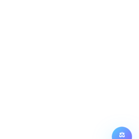
S
ance @ Machaxi Play 9 Sports Center
rijatha Farm, Siddapura, Whitefield, Bengaluru, 
66.
ORE LINKS
⚖