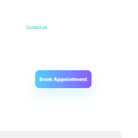
oach
About us
Contact us
Scorecard
BMI Calculator
Book Appointment