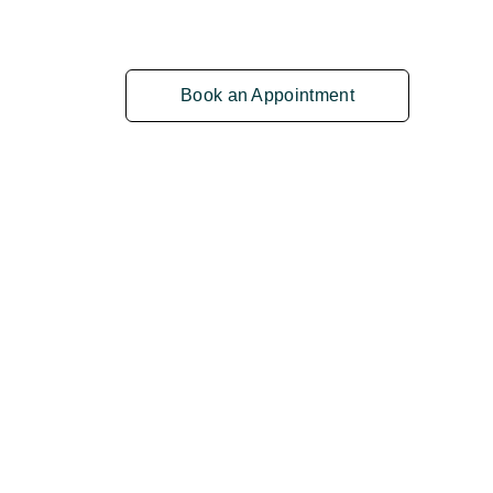
Book an Appointment