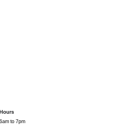
Hours
6am to 7pm