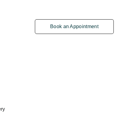
Book an Appointment