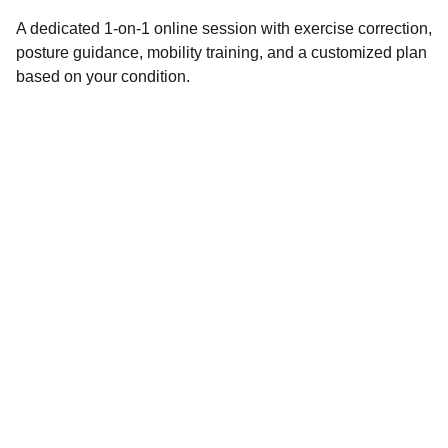
A dedicated 1-on-1 online session with exercise correction,
posture guidance, mobility training, and a customized plan
based on your condition.
WORKING HOURS
Monday – Saturday: 7:00 AM – 8:00 PM
Sunday: By Appointment Only
ADDRESS
Cosmic Performance @ Machaxi Play 9 
Sports Center
68/1, 1, near Parijatha Farm, Siddapura, 
Whitefield, Bengaluru, Karnataka 560066.