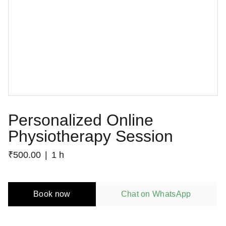
Personalized Online
Physiotherapy Session
₹500.00
1 h
Book now
Chat on WhatsApp