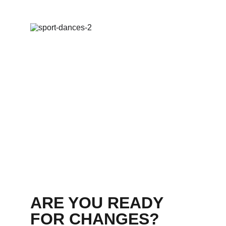
ARE YOU READY 
FOR CHANGES?